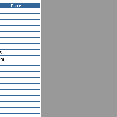
Phone
-
-
-
-
-
-
-
5
-
ong
-
-
-
-
-
-
-
-
-
-