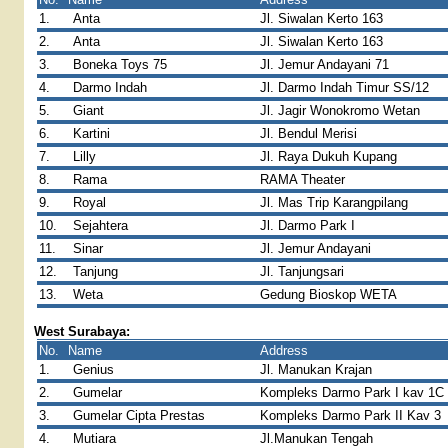
1.
Anta
Jl. Siwalan Kerto 163
2.
Anta
Jl. Siwalan Kerto 163
3.
Boneka Toys 75
Jl. Jemur Andayani 71
4.
Darmo Indah
Jl. Darmo Indah Timur SS/12
5.
Giant
Jl. Jagir Wonokromo Wetan
6.
Kartini
Jl. Bendul Merisi
7.
Lilly
Jl. Raya Dukuh Kupang
8.
Rama
RAMA Theater
9.
Royal
Jl. Mas Trip Karangpilang
10.
Sejahtera
Jl. Darmo Park I
11.
Sinar
Jl. Jemur Andayani
12.
Tanjung
Jl. Tanjungsari
13.
Weta
Gedung Bioskop WETA
West Surabaya:
No.
Name
Address
1.
Genius
Jl. Manukan Krajan
2.
Gumelar
Kompleks Darmo Park I kav 1C
3.
Gumelar Cipta Prestas
Kompleks Darmo Park II Kav 3
4.
Mutiara
Jl.Manukan Tengah