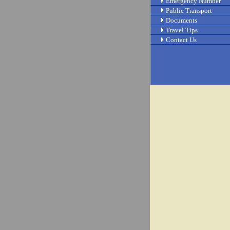
Emergency Number
Public Transport
Documents
Travel Tips
Contact Us