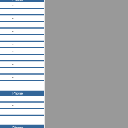
-
-
-
-
-
-
-
-
-
-
-
-
Phone
-
-
-
Phone