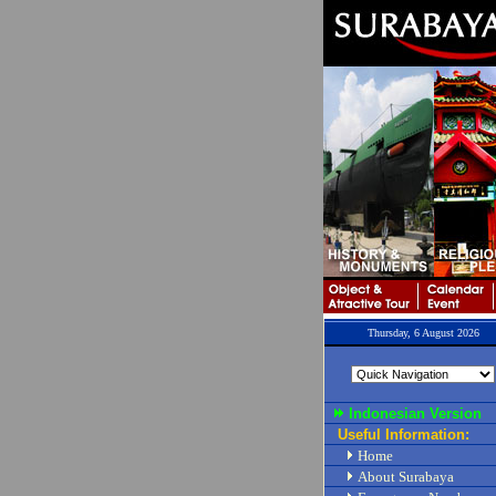
Thursday, 6 August 2026
Indonesian Version
Useful Information:
Home
About Surabaya