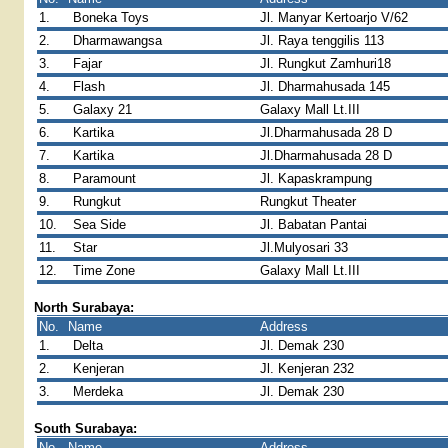
1.
Boneka Toys
Jl. Manyar Kertoarjo V/62
2.
Dharmawangsa
Jl. Raya tenggilis 113
3.
Fajar
Jl. Rungkut Zamhuri18
4.
Flash
Jl. Dharmahusada 145
5.
Galaxy 21
Galaxy Mall Lt.III
6.
Kartika
Jl.Dharmahusada 28 D
7.
Kartika
Jl.Dharmahusada 28 D
8.
Paramount
Jl. Kapaskrampung
9.
Rungkut
Rungkut Theater
10.
Sea Side
Jl. Babatan Pantai
11.
Star
Jl.Mulyosari 33
12.
Time Zone
Galaxy Mall Lt.III
North Surabaya:
No.
Name
Address
1.
Delta
Jl. Demak 230
2.
Kenjeran
Jl. Kenjeran 232
3.
Merdeka
Jl. Demak 230
South Surabaya:
No.
Name
Address