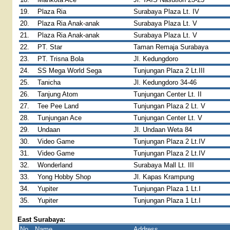
19.
Plaza Ria
Surabaya Plaza Lt. IV
20.
Plaza Ria Anak-anak
Surabaya Plaza Lt. V
21.
Plaza Ria Anak-anak
Surabaya Plaza Lt. V
22.
PT. Star
Taman Remaja Surabaya
23.
PT. Trisna Bola
Jl. Kedungdoro
24.
SS Mega World Sega
Tunjungan Plaza 2 Lt.III
25.
Tanicha
Jl. Kedungdoro 34-46
26.
Tanjung Atom
Tunjungan Center Lt. II
27.
Tee Pee Land
Tunjungan Plaza 2 Lt. V
28.
Tunjungan Ace
Tunjungan Center Lt. V
29.
Undaan
Jl. Undaan Weta 84
30.
Video Game
Tunjungan Plaza 2 Lt.IV
31.
Video Game
Tunjungan Plaza 2 Lt.IV
32.
Wonderland
Surabaya Mall Lt. III
33.
Yong Hobby Shop
Jl. Kapas Krampung
34.
Yupiter
Tunjungan Plaza 1 Lt.I
35.
Yupiter
Tunjungan Plaza 1 Lt.I
East Surabaya:
No.
Name
Address