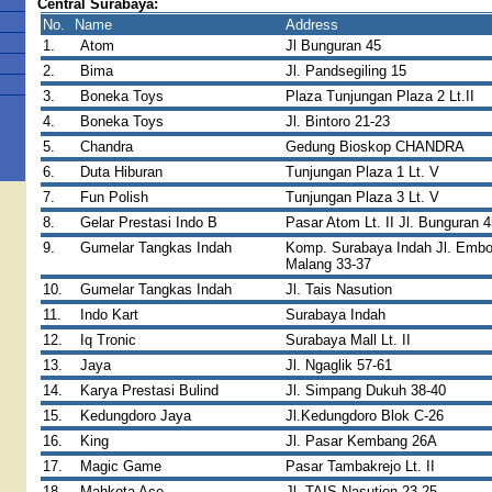
Central Surabaya:
No.
Name
Address
1.
Atom
Jl Bunguran 45
2.
Bima
Jl. Pandsegiling 15
3.
Boneka Toys
Plaza Tunjungan Plaza 2 Lt.II
4.
Boneka Toys
Jl. Bintoro 21-23
5.
Chandra
Gedung Bioskop CHANDRA
6.
Duta Hiburan
Tunjungan Plaza 1 Lt. V
7.
Fun Polish
Tunjungan Plaza 3 Lt. V
8.
Gelar Prestasi Indo B
Pasar Atom Lt. II Jl. Bunguran 4
9.
Gumelar Tangkas Indah
Komp. Surabaya Indah Jl. Emb
Malang 33-37
10.
Gumelar Tangkas Indah
Jl. Tais Nasution
11.
Indo Kart
Surabaya Indah
12.
Iq Tronic
Surabaya Mall Lt. II
13.
Jaya
Jl. Ngaglik 57-61
14.
Karya Prestasi Bulind
Jl. Simpang Dukuh 38-40
15.
Kedungdoro Jaya
Jl.Kedungdoro Blok C-26
16.
King
Jl. Pasar Kembang 26A
17.
Magic Game
Pasar Tambakrejo Lt. II
18.
Mahkota Ace
Jl. TAIS Nasution 23-25