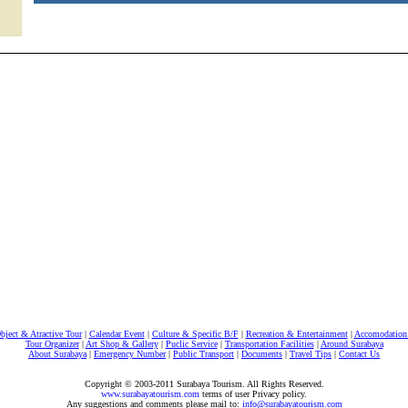
bject & Atractive Tour
|
Calendar Event
|
Culture & Specific B/F
|
Recreation & Entertainment
|
Accomodation 
Tour Organizer
|
Art Shop & Gallery
|
Puclic Service
|
Transportation Facilities
|
Around Surabaya
About Surabaya
|
Emergency Number
|
Public Transport
|
Documents
|
Travel Tips
|
Contact Us
Copyright © 2003-2011 Surabaya Tourism. All Rights Reserved.
www.surabayatourism.com
terms of user Privacy policy.
Any suggestions and comments please mail to:
info@surabayatourism.com