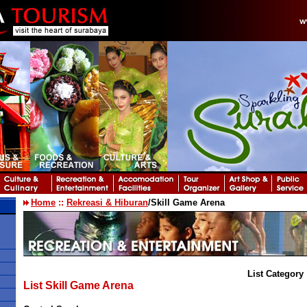
Home
::
Rekreasi & Hiburan
/Skill Game Arena
List Category 
List Skill Game Arena