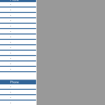
-
-
-
-
-
-
-
-
-
-
-
-
-
Phone
-
-
-
-