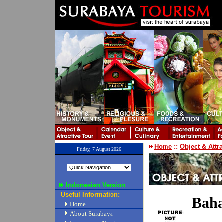
Home
::
Object & Attr
Friday, 7 August 2026
Indonesian Version
Useful Information:
Bah
Home
About Surabaya