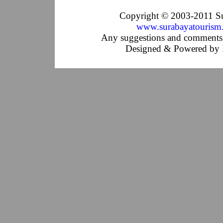
Copyright © 2003-2011 Su
www.surabayatourism
Any suggestions and comments 
Designed & Powered by