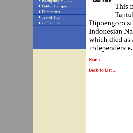
Emergency Number
This 
Public Transport
Documents
Tantu
Travel Tips
Dipoengoro str
Contact Us
Indonesian Na
which died as 
independence.
Notes :
...
Back To List