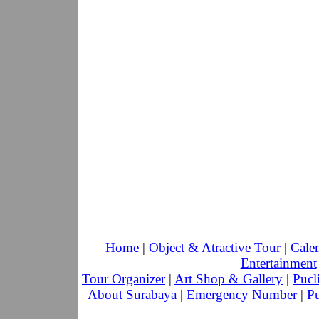
Home
|
Object & Atractive Tour
|
Cale
Entertainment
Tour Organizer
|
Art Shop & Gallery
|
Pucl
About Surabaya
|
Emergency Number
|
Pu