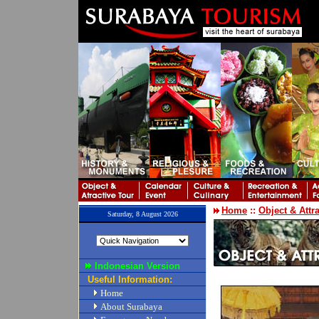
Home
::
Object & Attr
Saturday, 8 August 2026
Indonesian Version
Useful Information:
Home
About Surabaya