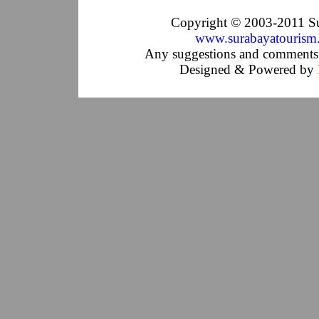
Copyright © 2003-2011 Su
www.surabayatourism
Any suggestions and comments 
Designed & Powered by