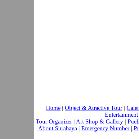
Home
|
Object & Atractive Tour
|
Cale
Entertainment
Tour Organizer
|
Art Shop & Gallery
|
Pucl
About Surabaya
|
Emergency Number
|
Pu