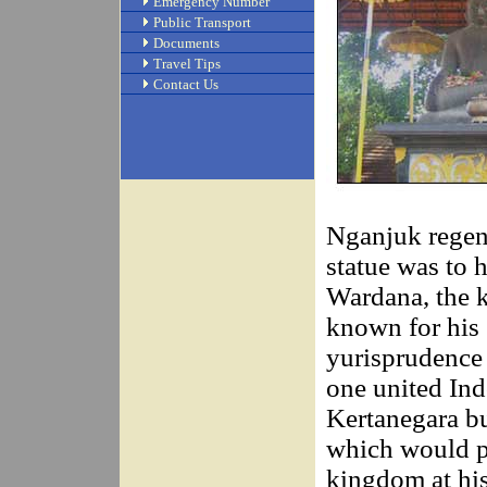
Emergency Number
Public Transport
Documents
Travel Tips
Contact Us
Nganjuk regenc
statue was to
Wardana, the k
known for his
yurisprudence 
one united Ind
Kertanegara bui
which would pr
kingdom at his