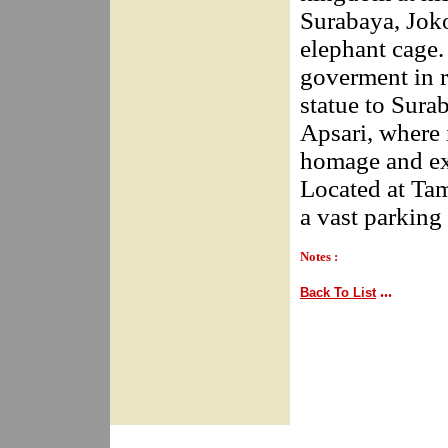
Surabaya, Joko
elephant cage.
goverment in 
statue to Surab
Apsari, where 
homage and exp
Located at Tam
a vast parking 
Notes :
...
Back To List