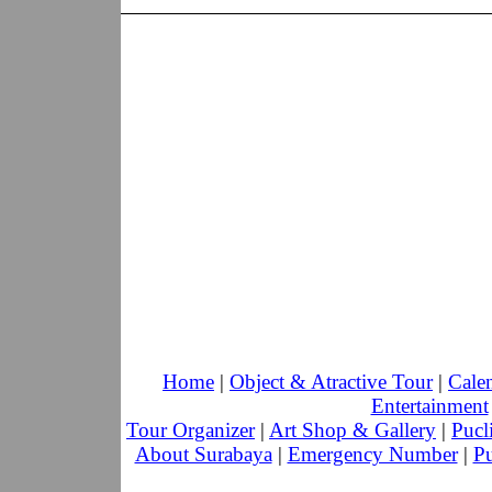
Home
|
Object & Atractive Tour
|
Cale
Entertainment
Tour Organizer
|
Art Shop & Gallery
|
Pucl
About Surabaya
|
Emergency Number
|
Pu