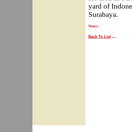
yard of Indone
Surabaya.
Notes :
...
Back To List