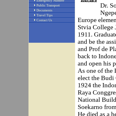
Emergency Number
Dr. S
Public Transport
Documents
Ngepe
Travel Tips
Europe element
Contact Us
Stvia College 
1911. Graduate
and be the as
and Prof de Pl
back to Indone
and open his p
As one of the
elect the Bud
1924 the Indo
Raya Conggres
National Buildi
Soekarno from 
He died as a h