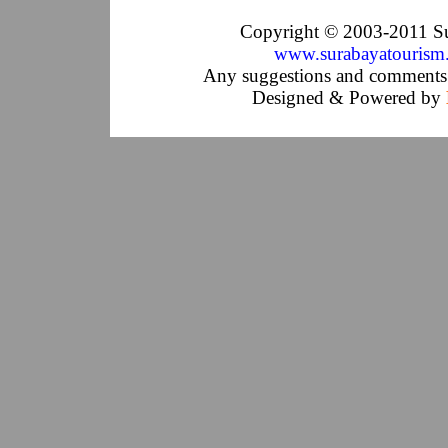
Copyright © 2003-2011 Su
www.surabayatourism
Any suggestions and comments 
Designed & Powered by