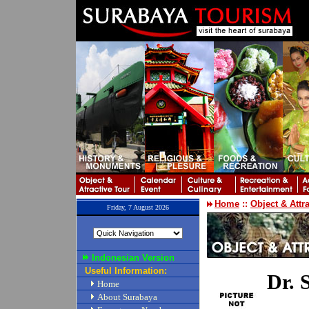
Home
::
Object & Attr
Friday, 7 August 2026
Indonesian Version
Useful Information:
Dr. 
Home
About Surabaya